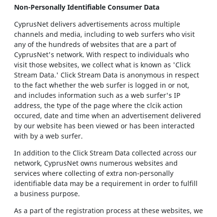
Non-Personally Identifiable Consumer Data
CyprusNet delivers advertisements across multiple
channels and media, including to web surfers who visit
any of the hundreds of websites that are a part of
CyprusNet's network. With respect to individuals who
visit those websites, we collect what is known as 'Click
Stream Data.' Click Stream Data is anonymous in respect
to the fact whether the web surfer is logged in or not,
and includes information such as a web surfer's IP
address, the type of the page where the clcik action
occured, date and time when an advertisement delivered
by our website has been viewed or has been interacted
with by a web surfer.
In addition to the Click Stream Data collected across our
network, CyprusNet owns numerous websites and
services where collecting of extra non-personally
identifiable data may be a requirement in order to fulfill
a business purpose.
As a part of the registration process at these websites, we