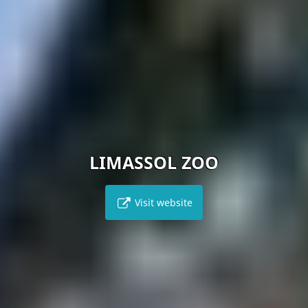
LIMASSOL ZOO
Visit website