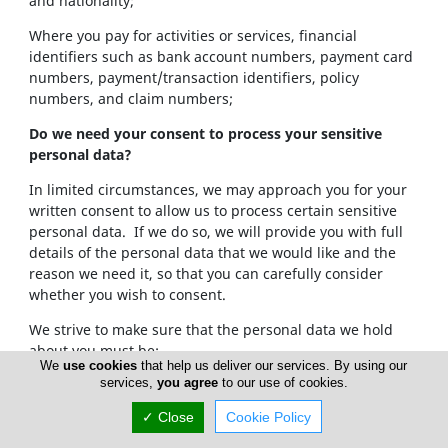
and nationality;
Where you pay for activities or services, financial
identifiers such as bank account numbers, payment card
numbers, payment/transaction identifiers, policy
numbers, and claim numbers;
Do we need your consent to process your sensitive
personal data?
In limited circumstances, we may approach you for your
written consent to allow us to process certain sensitive
personal data. If we do so, we will provide you with full
details of the personal data that we would like and the
reason we need it, so that you can carefully consider
whether you wish to consent.
We strive to make sure that the personal data we hold
about you must be:
We
use cookies
that help us deliver our services. By using our
services,
you agree
to our use of cookies.
Used lawfully, fairly and in a transparent way.
Collected only for valid purposes that we have
✓ Close
Cookie Policy
clearly explained to you and not used in any way