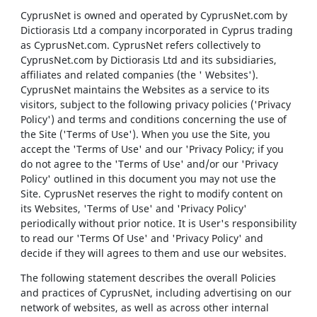
CyprusNet is owned and operated by CyprusNet.com by
Dictiorasis Ltd a company incorporated in Cyprus trading
as CyprusNet.com. CyprusNet refers collectively to
CyprusNet.com by Dictiorasis Ltd and its subsidiaries,
affiliates and related companies (the ' Websites').
CyprusNet maintains the Websites as a service to its
visitors, subject to the following privacy policies ('Privacy
Policy') and terms and conditions concerning the use of
the Site ('Terms of Use'). When you use the Site, you
accept the 'Terms of Use' and our 'Privacy Policy; if you
do not agree to the 'Terms of Use' and/or our 'Privacy
Policy' outlined in this document you may not use the
Site. CyprusNet reserves the right to modify content on
its Websites, 'Terms of Use' and 'Privacy Policy'
periodically without prior notice. It is User's responsibility
to read our 'Terms Of Use' and 'Privacy Policy' and
decide if they will agrees to them and use our websites.
The following statement describes the overall Policies
and practices of CyprusNet, including advertising on our
network of websites, as well as across other internal