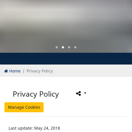
Home
Privacy Policy
Privacy Policy
Manage Cookies
Last update: May 24, 2018