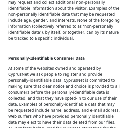
may request and collect additional non-personally
identifiable information about the visitor. Examples of the
non-personally identifiable data that may be requested
include age, gender, and interests. None of the foregoing
information (collectively referred to as 'non-personally
identifiable data'), by itself, or together, can by its nature
be tracked to a specific individual.
Personally-Identifiable Consumer Data
At some of the websites owned and operated by
CyprusNet we ask people to register and provide
personally-identifiable data. CyprusNet is committed to
making sure that clear notice and choice is provided to all
consumers before the personally-identifiable data is
collected, and that they have opted-in to our use of their
data. Examples of personally-identifiable data that may
be requested include name, address, and e-mail address.
Web surfers who have provided personally identifiable
data may elect to have their data deleted from our files,