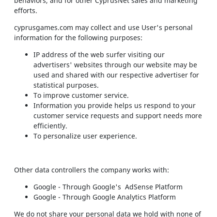
behaviors, and for other CyprusNet sales and marketing
efforts.
cyprusgames.com may collect and use User's personal
information for the following purposes:
IP address of the web surfer visiting our
advertisers' websites through our website may be
used and shared with our respective advertiser for
statistical purposes.
To improve customer service.
Information you provide helps us respond to your
customer service requests and support needs more
efficiently.
To personalize user experience.
Other data controllers the company works with:
Google - Through Google's AdSense Platform
Google - Through Google Analytics Platform
We do not share your personal data we hold with none of