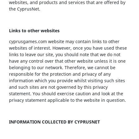
websites, and products and services that are offered by
the CyprusNet.
Links to other websites
cyprusgames.com website may contain links to other
websites of interest. However, once you have used these
links to leave our site, you should note that we do not
have any control over that other website unless it is one
belonging to our network. Therefore, we cannot be
responsible for the protection and privacy of any
information which you provide whilst visiting such sites
and such sites are not governed by this privacy
statement. You should exercise caution and look at the
privacy statement applicable to the website in question.
INFORMATION COLLECTED BY CYPRUSNET