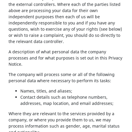
the external controllers. Where each of the parties listed
above are processing your data for their own
independent purposes then each of us will be
independently responsible to you and if you have any
questions, wish to exercise any of your rights (see below)
or wish to raise a complaint, you should do so directly to
the relevant data controller.
A description of what personal data the company
processes and for what purposes is set out in this Privacy
Notice.
The company will process some or all of the following
personal data where necessary to perform its tasks:
Names, titles, and aliases;
Contact details such as telephone numbers,
addresses, map location, and email addresses;
Where they are relevant to the services provided by a
company, or where you provide them to us, we may
process information such as gender, age, marital status