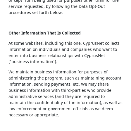
or kept from being used for purposes other than for the
service requested, by following the Data Opt-Out
procedures set forth below.
Other Information That Is Collected
At some websites, including this one, CyprusNet collects
information on individuals and companies who want to
enter into business relationships with CyprusNet
('business information').
We maintain business information for purposes of
administering the program, such as maintaining account
information, sending payments, etc. We may share
business information with third-parties who provide
administrative services (and they are required to
maintain the confidentiality of the information), as well as
law enforcement or government officials as we deem
necessary or appropriate.