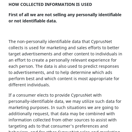
HOW COLLECTED INFORMATION IS USED
First of all we are not selling any personally identifiable
or not identifiable data.
The non-personally identifiable data that CyprusNet
collects is used for marketing and sales efforts to better
target advertisements and other content to individuals in
an effort to create a personally relevant experience for
each person. The data is also used to predict responses
to advertisements, and to help determine which ads
perform best and which content is most appropriate for
different individuals.
If a consumer elects to provide CyprusNet with
personally-identifiable data, we may utilize such data for
marketing purposes. In such situations we are going to
additionally request, that data may be combined with
information collected from other sources to assist with
targeting ads to that consumer's preferences and